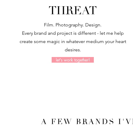
THREAT
Film. Photography. Design.
Every brand and project is different
- let me help
create some magic in whatever medium your heart
desires.
let's work together!
A FEW BRANDS I'