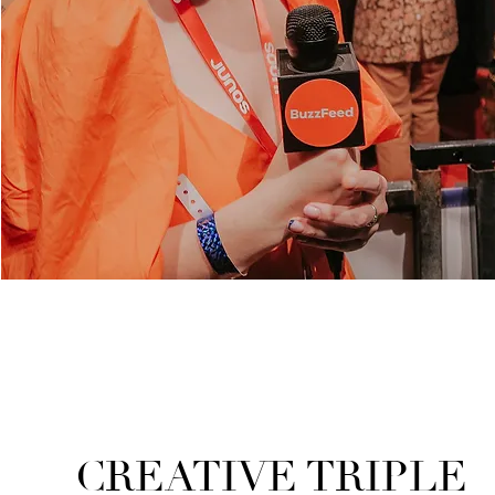
CREATIVE TRIPLE