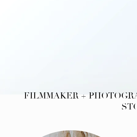
FILMMAKER + PHOTOGRA
ST