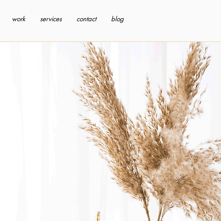
work
services
contact
blog