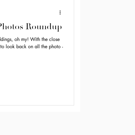
 Photos Roundup
h my! With the close
 to look back on all the photo -