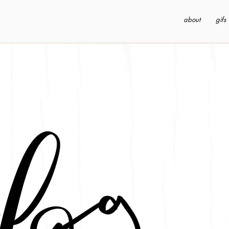
about
gifs