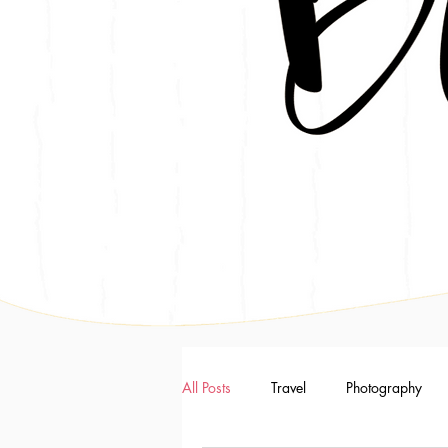
All Posts
Travel
Photography