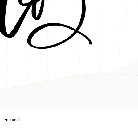
Personal