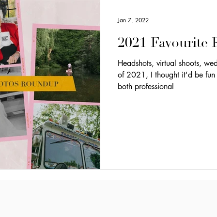
Jan 7, 2022
2021 Favourite
Headshots, virtual shoots, weddings, o
of 2021, I thought it'd be fun
both professional