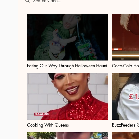
Eating Our Way Through Halloween Haunt
Coca-Cola Ho
Cooking With Queens
BuzzFeeders 
On Glasses