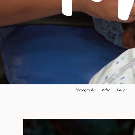
Photography
Video
Design