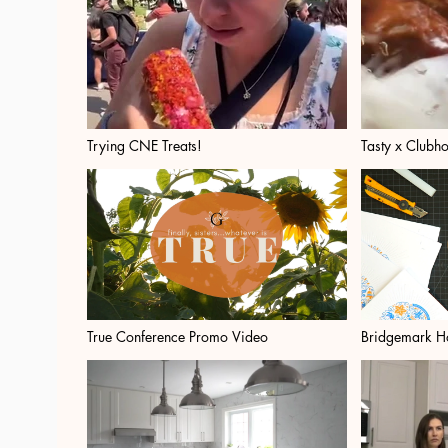
Trying CNE Treats!
Tasty x Clubh
True Conference Promo Video
Bridgemark H