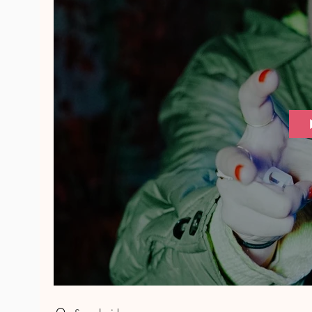
Search videos