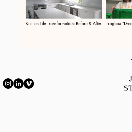
Kitchen Tile Transformation: Before & After
Frogbox "Dre