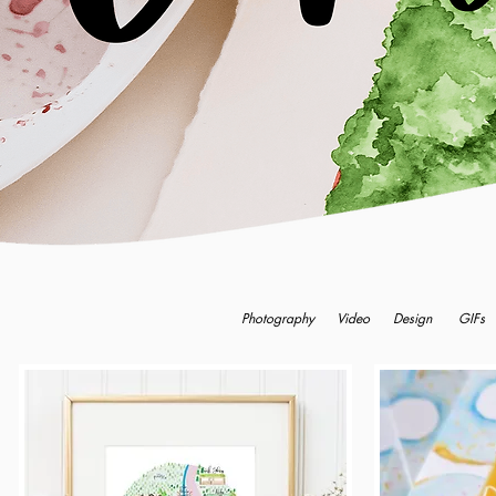
Photography
Video
Design
GIFs