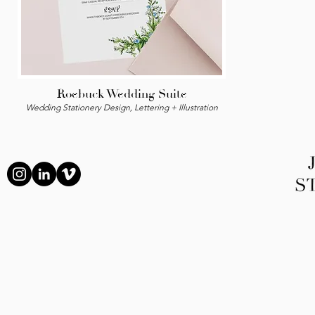
Roebuck Wedding Suite
Wedding Stationery Design, Lettering + Illustration