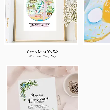
Camp Mini Yo We
Illustrated Camp Map